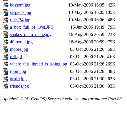
bossom.jpg
10-May-2006 16:05
42K
serpents.jpg
10-May-2006 16:05
105K
rule_34.jpg
10-May-2006 16:06
48K
a_box_full_of_liver.JPG
15-Jun-2006 19:49
79K
snakes_on_a_plane.jpg
16-Aug-2006 20:59
23K
40mount.jpg
16-Aug-2006 20:59
79K
moore.jpg
03-Oct-2006 21:26
59K
rofl.gif
03-Oct-2006 21:26
4.6K
where_this_thread_is_going.jpg
03-Oct-2006 21:26
269K
room.jpg
03-Oct-2006 21:28
38K
drrdrr.jpg
03-Oct-2006 21:30
62K
friends.jpg
03-Oct-2006 21:30
93K
Apache/2.2.15 (CentOS) Server at exhouse.untergrund.net Port 80