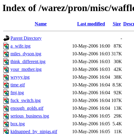
Index of /warez/pron/misc/waffl
Name
Last modified
Size
Descr
Parent Directory
-
a_wife.jpg
10-May-2006 16:00
87K
miles_dyson.jpg
10-May-2006 16:03
317K
think_different.jpg
10-May-2006 16:03
30K
your_mother.jpg
10-May-2006 16:03
42K
wryyy.jpg
10-May-2006 16:04
38K
time.gif
10-May-2006 16:04
8.5K
fmj.jpg
10-May-2006 16:04
92K
fuck_switch.jpg
10-May-2006 16:04
107K
enough_golds.gif
10-May-2006 16:04
13K
serious_business.jpg
10-May-2006 16:05
29K
box.jpg
10-May-2006 16:05
5.4K
kidnapped_by_ninjas.gif
10-May-2006 16:05
11K