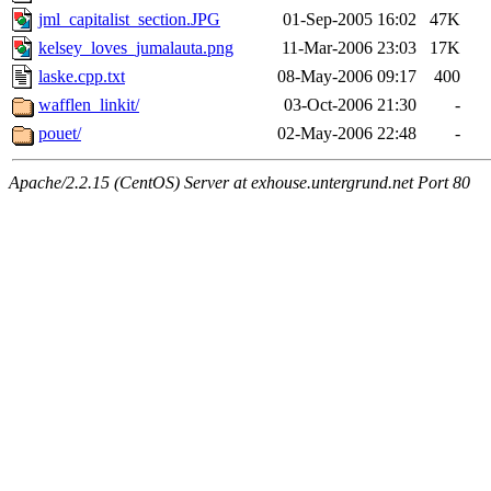
jml_capitalist_section.JPG
01-Sep-2005 16:02
47K
kelsey_loves_jumalauta.png
11-Mar-2006 23:03
17K
laske.cpp.txt
08-May-2006 09:17
400
wafflen_linkit/
03-Oct-2006 21:30
-
pouet/
02-May-2006 22:48
-
Apache/2.2.15 (CentOS) Server at exhouse.untergrund.net Port 80