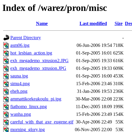
Index of /warez/pron/misc
Name
Last modified
Size
Des
Parent Directory
-
asm06.jpg
06-Jun-2006 19:54
718K
hot_lesbian_action.jpg
01-Sep-2005 16:01
625K
exh_megademo_xtrusion2.JPG
01-Sep-2005 19:33
616K
exh_megademo_xtrusion.JPG
01-Sep-2005 19:33
609K
sauna.jpg
01-Sep-2005 16:00
453K
simu4.png
15-Feb-2006 23:46
310K
eheh.png
31-Jan-2006 19:53
236K
ammattikorkeakoulu_pi.jpg
30-Mar-2006 22:08
223K
fiathomo_linux.png
11-Dec-2005 18:09
199K
wanha.png
15-Feb-2006 23:49
154K
careful_with_that_axe_eugene.gif
30-Apr-2006 22:49
55K
morning_glory.jpg
06-Nov-2005 22:00
53K