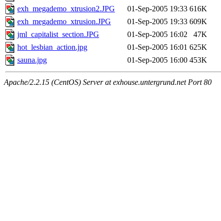
exh_megademo_xtrusion2.JPG
01-Sep-2005 19:33
616K
exh_megademo_xtrusion.JPG
01-Sep-2005 19:33
609K
jml_capitalist_section.JPG
01-Sep-2005 16:02
47K
hot_lesbian_action.jpg
01-Sep-2005 16:01
625K
sauna.jpg
01-Sep-2005 16:00
453K
Apache/2.2.15 (CentOS) Server at exhouse.untergrund.net Port 80