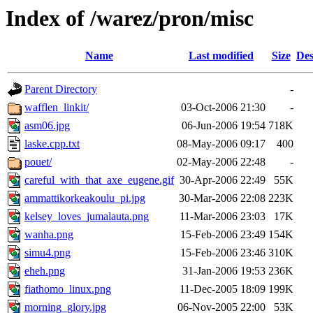
Index of /warez/pron/misc
Name
Last modified
Size
Des
Parent Directory
-
wafflen_linkit/
03-Oct-2006 21:30
-
asm06.jpg
06-Jun-2006 19:54
718K
laske.cpp.txt
08-May-2006 09:17
400
pouet/
02-May-2006 22:48
-
careful_with_that_axe_eugene.gif
30-Apr-2006 22:49
55K
ammattikorkeakoulu_pi.jpg
30-Mar-2006 22:08
223K
kelsey_loves_jumalauta.png
11-Mar-2006 23:03
17K
wanha.png
15-Feb-2006 23:49
154K
simu4.png
15-Feb-2006 23:46
310K
eheh.png
31-Jan-2006 19:53
236K
fiathomo_linux.png
11-Dec-2005 18:09
199K
morning_glory.jpg
06-Nov-2005 22:00
53K