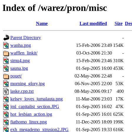
Index of /warez/pron/misc
Name
Last modified
Size
Des
Parent Directory
-
wanha.png
15-Feb-2006 23:49
154K
wafflen_linkit/
03-Oct-2006 21:30
-
simu4.png
15-Feb-2006 23:46
310K
sauna.jpg
01-Sep-2005 16:00
453K
pouet/
02-May-2006 22:48
-
morning_glory.jpg
06-Nov-2005 22:00
53K
laske.cpp.txt
08-May-2006 09:17
400
kelsey_loves_jumalauta.png
11-Mar-2006 23:03
17K
jml_capitalist_section.JPG
01-Sep-2005 16:02
47K
hot_lesbian_action.jpg
01-Sep-2005 16:01
625K
fiathomo_linux.png
11-Dec-2005 18:09
199K
exh_megademo_xtrusion2.JPG
01-Sep-2005 19:33
616K