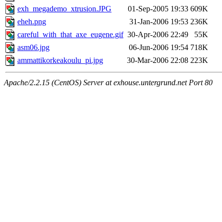
exh_megademo_xtrusion.JPG
01-Sep-2005 19:33
609K
eheh.png
31-Jan-2006 19:53
236K
careful_with_that_axe_eugene.gif
30-Apr-2006 22:49
55K
asm06.jpg
06-Jun-2006 19:54
718K
ammattikorkeakoulu_pi.jpg
30-Mar-2006 22:08
223K
Apache/2.2.15 (CentOS) Server at exhouse.untergrund.net Port 80