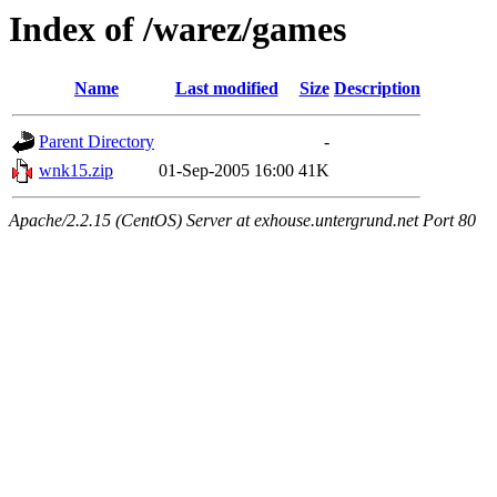
Index of /warez/games
Name
Last modified
Size
Description
Parent Directory
-
wnk15.zip
01-Sep-2005 16:00
41K
Apache/2.2.15 (CentOS) Server at exhouse.untergrund.net Port 80