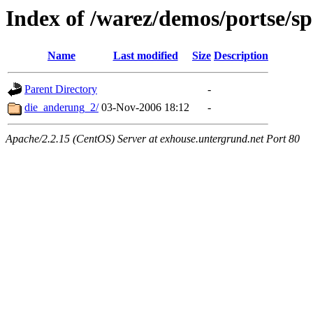
Index of /warez/demos/portse/s
Name
Last modified
Size
Description
Parent Directory
-
die_anderung_2/
03-Nov-2006 18:12
-
Apache/2.2.15 (CentOS) Server at exhouse.untergrund.net Port 80